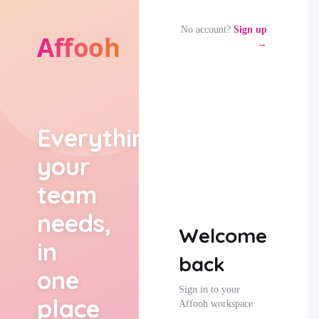
No account?
Sign up
→
Everything
your
team
needs,
Welcome
in
back
one
Sign in to your
place
Affooh workspace