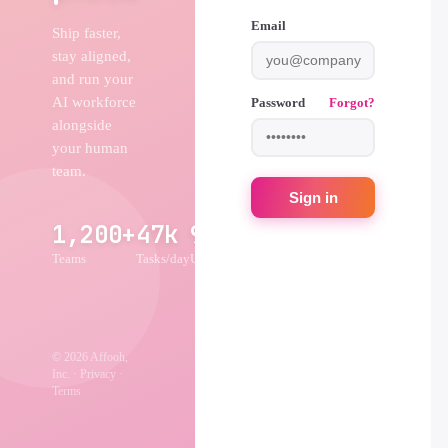
Email
Ship faster,
stay aligned,
and run your
AI workforce
Password
Forgot?
alongside
your human
team.
Sign in
1,200+
47k
99.9%
Teams
Tasks/day
Uptime
© 2026 Affooh,
Inc. · Privacy ·
Terms